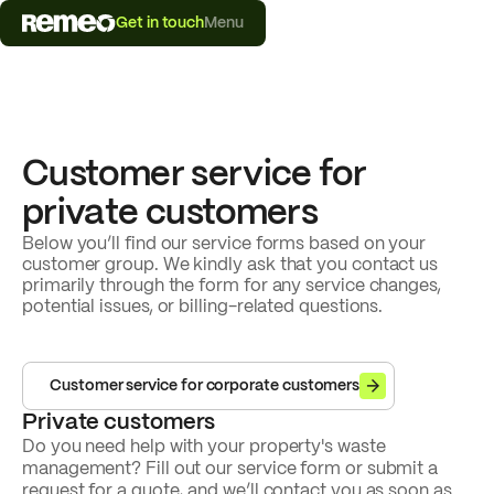
Get in touch
Menu
Customer service for
private customers
Below you’ll find our service forms based on your
customer group. We kindly ask that you contact us
primarily through the form for any service changes,
potential issues, or billing-related questions.
Customer service for corporate customers
Private customers
Do you need help with your property's waste
management? Fill out our service form or submit a
request for a quote, and we’ll contact you as soon as