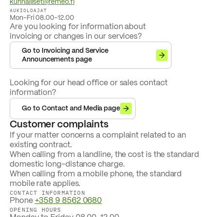
kunnalliset@remeo.fi
AUKIOLOAJAT
Mon-Fri 08.00-12.00
Are you looking for information about
invoicing or changes in our services?
Go to Invoicing and Service
Announcements page
Looking for our head office or sales contact
information?
Go to Contact and Media page
Customer complaints
If your matter concerns a complaint related to an
existing contract.
When calling from a landline, the cost is the standard
domestic long-distance charge.
When calling from a mobile phone, the standard
mobile rate applies.
CONTACT INFORMATION
Phone
+358 9 8562 0680
OPENING HOURS