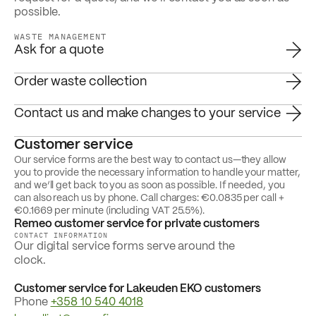
possible.
WASTE MANAGEMENT
Ask for a quote
Order waste collection
Contact us and make changes to your service
Customer service
Our service forms are the best way to contact us—they allow
you to provide the necessary information to handle your matter,
and we’ll get back to you as soon as possible. If needed, you
can also reach us by phone. Call charges: €0.0835 per call +
€0.1669 per minute (including VAT 25.5%).
Remeo customer service for private customers
CONTACT INFORMATION
Our digital service forms serve around the
clock.
Customer service for Lakeuden EKO customers
Phone
+358 10 540 4018