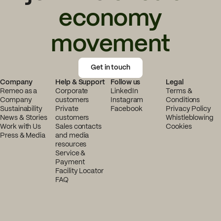
economy
movement
Get in touch
Company
Help & Support
Follow us
Legal
Remeo as a
Corporate
LinkedIn
Terms &
Company
customers
Instagram
Conditions
Sustainability
Private
Facebook
Privacy Policy
News & Stories
customers
Whistleblowing
Work with Us
Sales contacts
Cookies
Press & Media
and media
resources
Service &
Payment
Facility Locator
FAQ