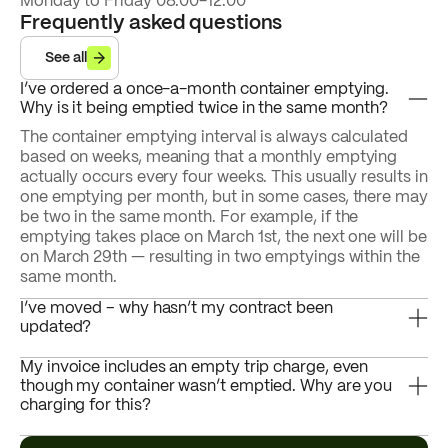
Monday to Friday 08.00-12.00
Frequently asked questions
See all
I’ve ordered a once-a-month container emptying.
Why is it being emptied twice in the same month?
The container emptying interval is always calculated
based on weeks, meaning that a monthly emptying
actually occurs every four weeks. This usually results in
one emptying per month, but in some cases, there may
be two in the same month. For example, if the
emptying takes place on March 1st, the next one will be
on March 29th — resulting in two emptyings within the
same month.
I’ve moved – why hasn’t my contract been
updated?
My invoice includes an empty trip charge, even
though my container wasn’t emptied. Why are you
charging for this?