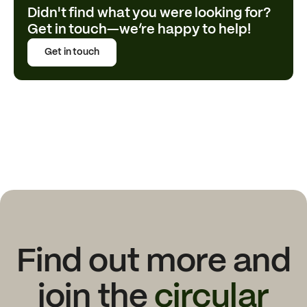
Didn't find what you were looking for?
Get in touch—we’re happy to help!
Get in touch
Find out more and
join the
circular