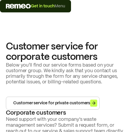
Get in touch
Menu
Customer service for
corporate customers
Below you’ll find our service forms based on your
customer group. We kindly ask that you contact us
primarily through the form for any service changes,
potential issues, or billing-related questions.
Customer service for private customers
Corporate customers
Need support with your company's waste
management services? Submit a request form, or
reach out to our service & sales support team directly