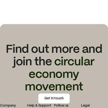
Find out more and
join the
circular
economy
movement
Get in touch
Company
Help & Support
Follow us
Legal