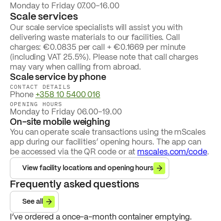
Monday to Friday 07.00-16.00
Scale services
Our scale service specialists will assist you with
delivering waste materials to our facilities. Call
charges: €0.0835 per call + €0.1669 per minute
(including VAT 25.5%). Please note that call charges
may vary when calling from abroad.
Scale service by phone
CONTACT DETAILS
Phone
+358 10 5400 016
OPENING HOURS
Monday to Friday 06.00-19.00
On-site mobile weighing
You can operate scale transactions using the mScales
app during our facilities’ opening hours. The app can
be accessed via the QR code or at
mscales.com/code
.
View facility locations and opening hours
Frequently asked questions
See all
I’ve ordered a once-a-month container emptying.