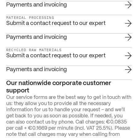
Payments and invoicing
MATERIAL PROCESSING
Submit a contact request to our expert
Payments and invoicing
RECYCLED RAW MATERIALS
Submit a contact request to our expert
Payments and invoicing
Our nationwide corporate customer
support
Our service forms are the best way to get in touch with
us: they allow you to provide all the necessary
information for us to handle your request – and we’ll
get back to you as soon as possible. If needed, you
can also contact us by phone. Call charges: €0.0835
per call + €0.1669 per minute (incl. VAT 25.5%). Please
note that call charges may vary when calling from