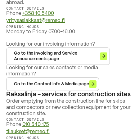
abroad.
CONTACT DETAILS
Phone
+358 10 5400
yritysasiakkaat@remeo.fi
OPENING HOURS
Monday to Friday 07.00-16.00
Looking for our invoicing information?
Go to the Invoicing and Service
Announcements page
Looking for our sales contacts or media
information?
Go to the Contact info & Media page
Raksalinja - services for construction sites
Order emptying from the construction line for skips
and compactors or new collection equipment for your
construction site.
CONTACT DETAILS
Phone
010 540 175
tilaukset@remeo.fi
OPENING HOURS