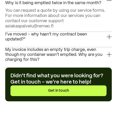
Why is it being emptied twice in the same month?
You can request a quote by using our service forms.
For more information about our services you can
contact our customer support
asiakaspalvelu@remeo.fi
I’ve moved – why hasn’t my contract been
updated?"
My invoice includes an empty trip charge, even
though my container wasn’t emptied. Why are you
charging for this?
Didn't find what you were looking for?
Get in touch – we're here to help!
Get in touch