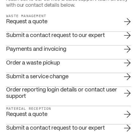
with our contact details below.
WASTE MANAGEMENT
Request a quote
Submit a contact request to our expert
Payments and invoicing
Order a waste pickup
Submit a service change
Order reporting login details or contact user
support
MATERIAL RECEPTION
Request a quote
Submit a contact request to our expert