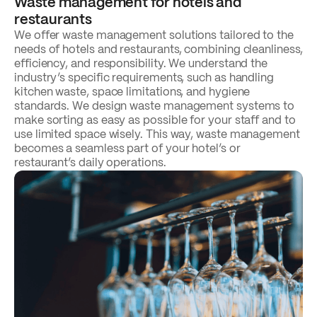
Waste management for hotels and
restaurants
We offer waste management solutions tailored to the
needs of hotels and restaurants, combining cleanliness,
efficiency, and responsibility. We understand the
industry’s specific requirements, such as handling
kitchen waste, space limitations, and hygiene
standards. We design waste management systems to
make sorting as easy as possible for your staff and to
use limited space wisely. This way, waste management
becomes a seamless part of your hotel’s or
restaurant’s daily operations.