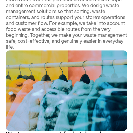
and entire commercial properties. We design waste
management solutions so that sorting, waste
containers, and routes support your store’s operations
and customer flow. For example, we take into account
food waste and accessible routes from the very
beginning. Together, we make your waste management
safe, cost-effective, and genuinely easier in everyday
life.