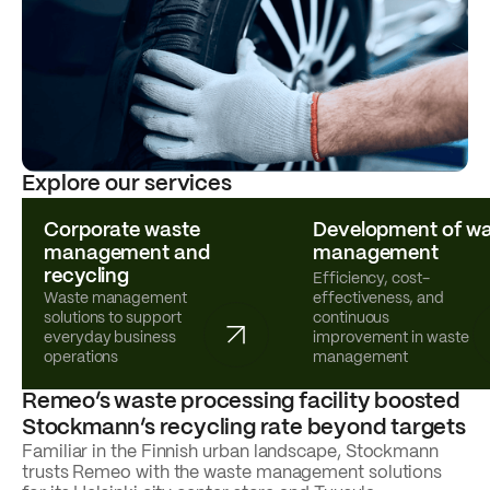
Explore our services
Corporate waste
Development of wa
management and
management
recycling
Efficiency, cost-
Waste management
effectiveness, and
solutions to support
continuous
everyday business
improvement in waste
operations
management
Remeo’s waste processing facility boosted
Stockmann’s recycling rate beyond targets
Familiar in the Finnish urban landscape, Stockmann
trusts Remeo with the waste management solutions