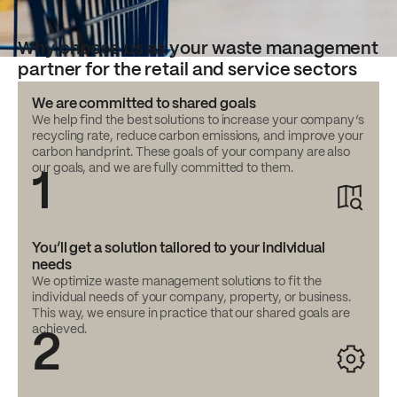
Why choose us as your waste management
partner for the retail and service sectors
We are committed to shared goals
We help find the best solutions to increase your company’s
recycling rate, reduce carbon emissions, and improve your
carbon handprint. These goals of your company are also
our goals, and we are fully committed to them.
1
You’ll get a solution tailored to your individual
needs
We optimize waste management solutions to fit the
individual needs of your company, property, or business.
This way, we ensure in practice that our shared goals are
achieved.
2