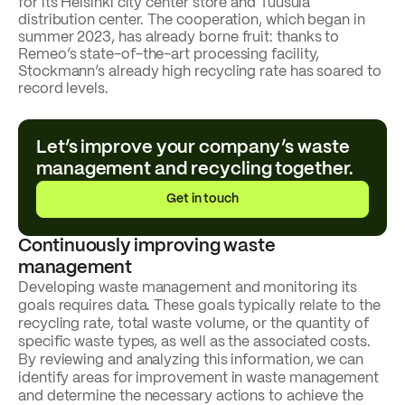
for its Helsinki city center store and Tuusula
distribution center. The cooperation, which began in
summer 2023, has already borne fruit: thanks to
Remeo’s state-of-the-art processing facility,
Stockmann’s already high recycling rate has soared to
record levels.
Customer story
Read the
Stockmann
Let’s improve your company’s waste
customer
management and recycling together.
story
Get in touch
Continuously improving waste
management
Developing waste management and monitoring its
goals requires data. These goals typically relate to the
recycling rate, total waste volume, or the quantity of
specific waste types, as well as the associated costs.
By reviewing and analyzing this information, we can
identify areas for improvement in waste management
and determine the necessary actions to achieve the