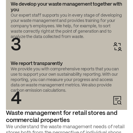
We develop your waste management together with
you
Our expert staff supports you in every stage of developing
your waste management and provides training for your
company’s employees. We help, for example, to sort
waste correctly right at the point of generation and to
analyze the data collected from waste.
3
We report transparently
We provide you with comprehensive reports that you can
use to support your own sustainability reporting. With our
reporting, you can measure your progress and access
data on waste management metrics. We also provide
carbon emission calculations.
4
Waste management for retail stores and
commercial properties
We understand the waste management needs of retail
stores both from the perspective of individual shops